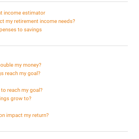
ent income estimator
act my retirement income needs?
xpenses to savings
o double my money?
gs reach my goal?
 to reach my goal?
vings grow to?
ion impact my return?