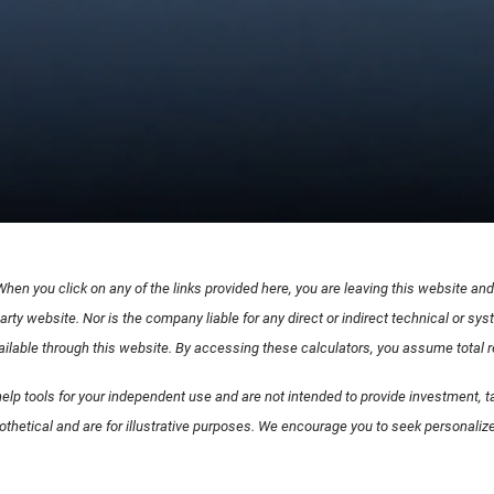
 When you click on any of the links provided here, you are leaving this website a
arty website. Nor is the company liable for any direct or indirect technical or s
lable through this website. By accessing these calculators, you assume total resp
elp tools for your independent use and are not intended to provide investment, ta
othetical and are for illustrative purposes. We encourage you to seek personalize