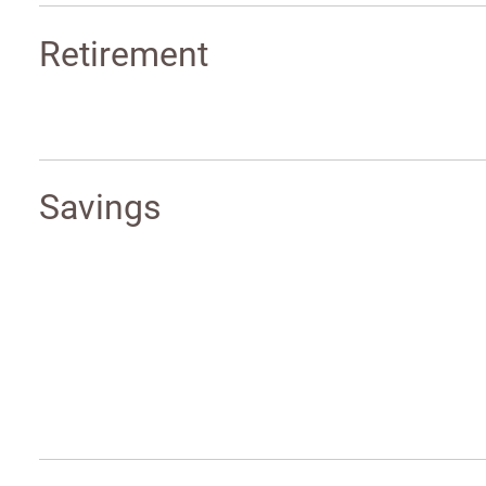
Retirement
Savings