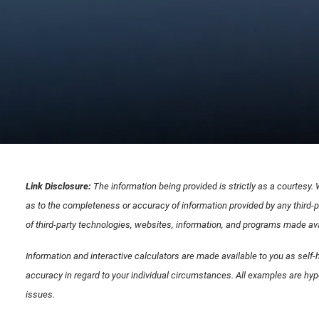
Link Disclosure:
The information being provided is strictly as a courtesy.
as to the completeness or accuracy of information provided by any third-p
of third-party technologies, websites, information, and programs made avai
Information and interactive calculators are made available to you as self-h
accuracy in regard to your individual circumstances. All examples are hyp
issues.