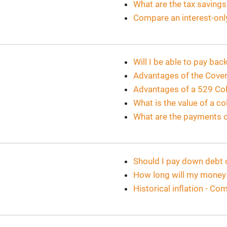
What are the tax saving
Compare an interest-onl
Will I be able to pay ba
Advantages of the Cover
Advantages of a 529 Col
What is the value of a c
What are the payments o
Should I pay down debt 
How long will my money 
Historical inflation - C