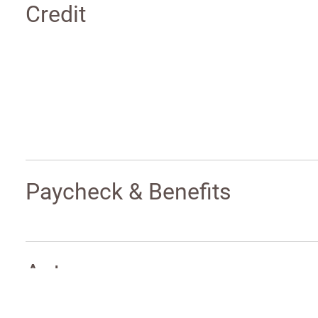
Credit
Paycheck & Benefits
Auto