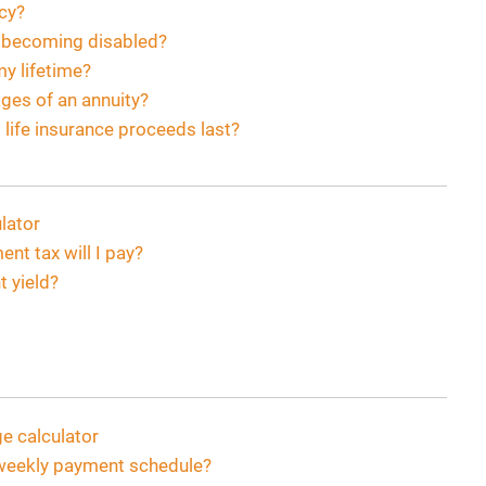
ncy?
f becoming disabled?
my lifetime?
ges of an annuity?
 life insurance proceeds last?
lator
t tax will I pay?
t yield?
 calculator
i-weekly payment schedule?