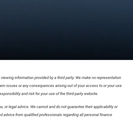
nd viewing information provided by a third party. We make no representation
ystem issues or any consequences arising out of your access to or your use
onsibility and risk for your use of the third-party website.
x, or legal advice. We cannot and do not guarantee their applicability or
d advice from qualified professionals regarding all personal finance