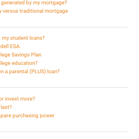
s generated by my mortgage?
y versus traditional mortgage
ck my student loans?
dell ESA.
lege Savings Plan
ollege education?
n a parental (PLUS) loan?
or invest more?
last?
ompare purchasing power