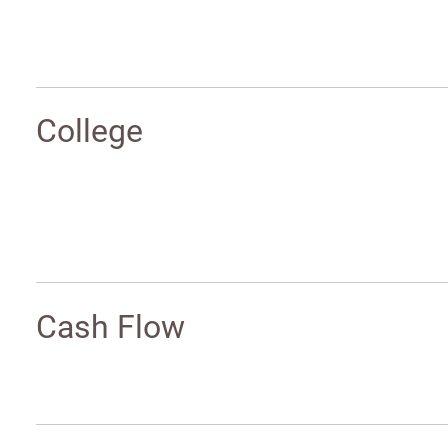
College
Cash Flow