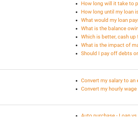
How long will it take to 
How long until my loan i
What would my loan pa
What is the balance owi
Which is better, cash up
What is the impact of m
Should I pay off debts o
Convert my salary to an 
Convert my hourly wage t
Auto purchase - Loan vs.
What would my auto pa
Auto loan - Accelerated 