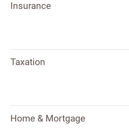
Insurance
Taxation
Home & Mortgage