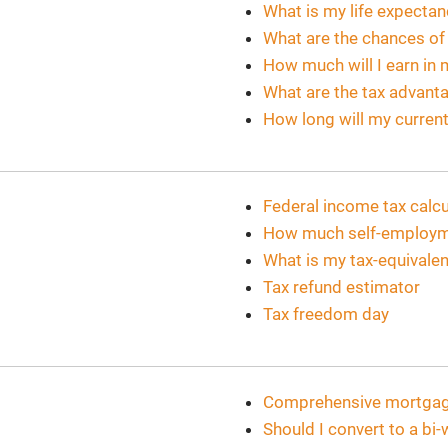
What is my life expecta
What are the chances o
How much will I earn in 
What are the tax advanta
How long will my current
Federal income tax calcu
How much self-employmen
What is my tax-equivalen
Tax refund estimator
Tax freedom day
Comprehensive mortgage
Should I convert to a b