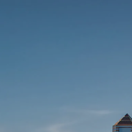
Skip to main content
Contact Us