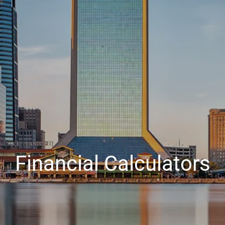
Financial Calculators