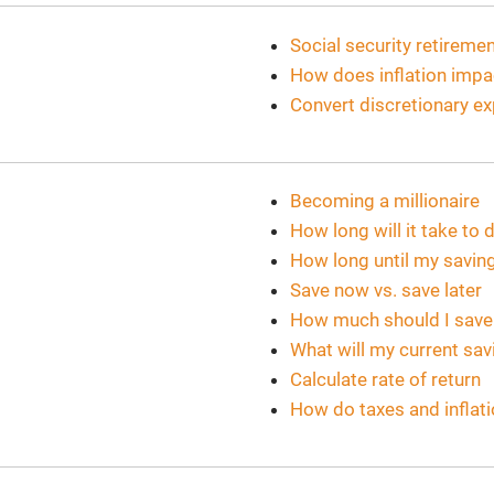
Social security retirem
How does inflation imp
Convert discretionary e
Becoming a millionaire
How long will it take t
How long until my savin
Save now vs. save later
How much should I save
What will my current sa
Calculate rate of return
How do taxes and inflat