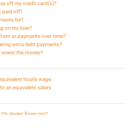
pay off my credit card(s)?
s paid off?
yments be?
ng on my loan?
 front or payments over time?
aking extra debt payments?
r invest the money?
equivalent hourly wage.
o an equivalent salary.
 0% dealer financing?
yments be?
payoff