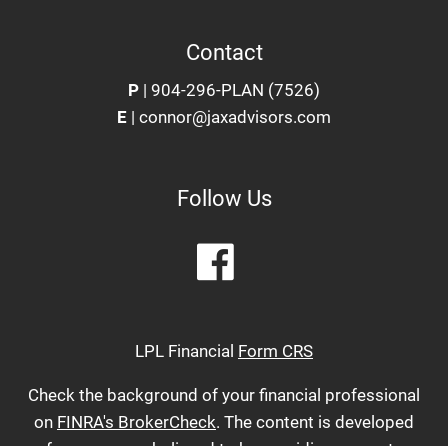
Contact
P
|
904-296-PLAN (7526)
E
|
connor@jaxadvisors.com
Follow Us
LPL Financial
Form CRS
Check the background of your financial professional
on
FINRA's BrokerCheck
. The content is developed