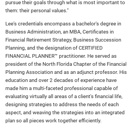
pursue their goals through what is most important to
them: their personal values."
Lee's credentials encompass a bachelor's degree in
Business Administration, an MBA, Certificates in
Financial Retirement Strategy, Business Succession
Planning, and the designation of CERTIFIED
FINANCIAL PLANNER™ practitioner. He served as
president of the North Florida Chapter of the Financial
Planning Association and as an adjunct professor. His
education and over 2 decades of experience have
made him a multi-faceted professional capable of
evaluating virtually all areas of a client's financial life,
designing strategies to address the needs of each
aspect, and weaving the strategies into an integrated
plan so all pieces work together efficiently.