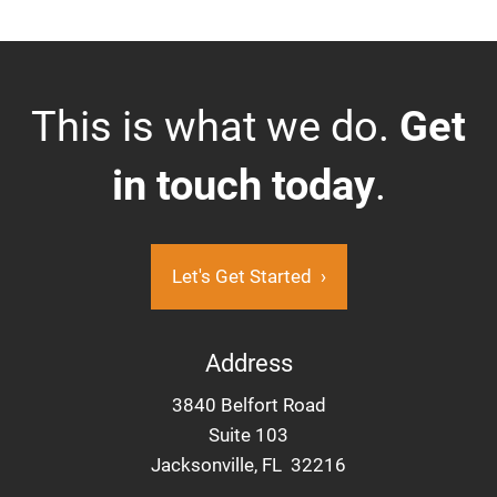
This is what we do.
Get
in touch today
.
Let's Get Started
›
Address
3840 Belfort Road
Suite 103
Jacksonville, FL 32216