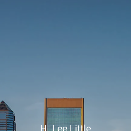
Skip to main content
Contact Us
HOME
ABOUT
SERVICES
RESOURCES
CLIENT CENTER
H. Lee Little