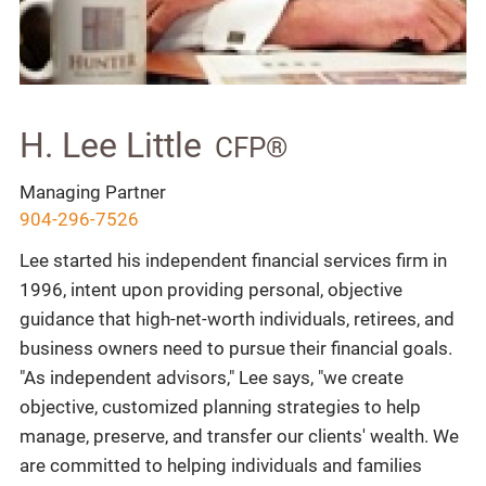
H. Lee Little
CFP®
Managing Partner
904-296-7526
Lee started his independent financial services firm in
1996, intent upon providing personal, objective
guidance that high-net-worth individuals, retirees, and
business owners need to pursue their financial goals.
"As independent advisors," Lee says, "we create
objective, customized planning strategies to help
manage, preserve, and transfer our clients' wealth. We
are committed to helping individuals and families