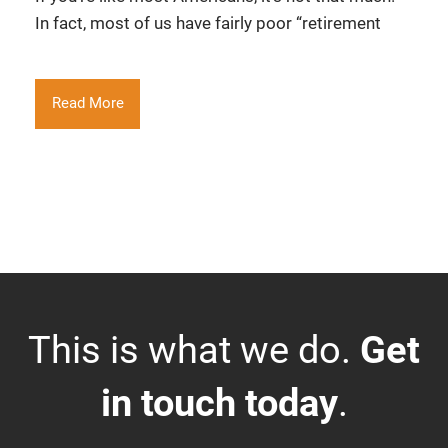
In fact, most of us have fairly poor “retirement
Read More
This is what we do.
Get
in touch today
.