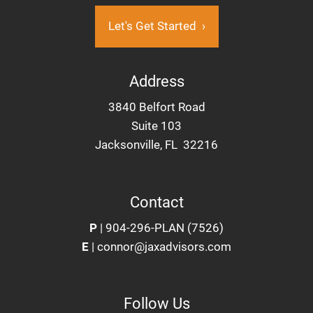
Let's Get Started
›
Address
3840 Belfort Road
Suite 103
Jacksonville, FL 32216
Contact
P
|
904-296-PLAN (7526)
E
|
connor@jaxadvisors.com
Follow Us