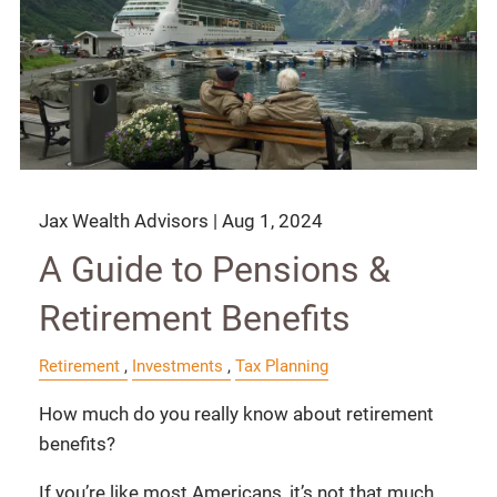
Jax Wealth Advisors |
Aug 1, 2024
A Guide to Pensions &
Retirement Benefits
Retirement
Investments
Tax Planning
How much do you really know about retirement
benefits?
If you’re like most Americans, it’s not that much.