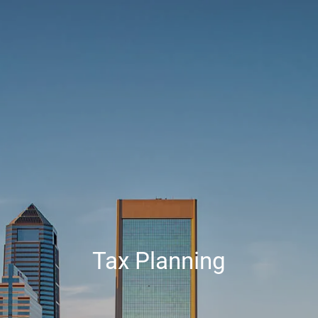
Skip to main content
Contact Us
HOME
ABOUT
SERVICES
RESOURCES
CLIENT CENTER
Tax Planning