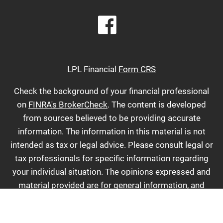
LPL Financial
Form CRS
Check the background of your financial professional
on
FINRA's BrokerCheck
. The content is developed
from sources believed to be providing accurate
information. The information in this material is not
intended as tax or legal advice. Please consult legal or
tax professionals for specific information regarding
your individual situation. The opinions expressed and
material provided are for general information, and
should not be considered a solicitation for the
purchase or sale of any security. We take protecting